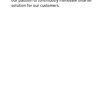
our passion to continuosly invnovate smarter
solution for our customers.