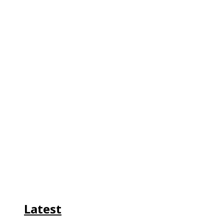
Latest