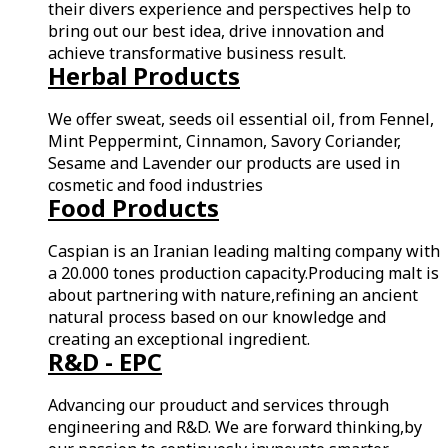
their divers experience and perspectives help to
bring out our best idea, drive innovation and
achieve transformative business result.
Herbal Products
We offer sweat, seeds oil essential oil, from Fennel,
Mint Peppermint, Cinnamon, Savory Coriander,
Sesame and Lavender our products are used in
cosmetic and food industries
Food Products
Caspian is an Iranian leading malting company with
a 20.000 tones production capacity.Producing malt is
about partnering with nature,refining an ancient
natural process based on our knowledge and
creating an exceptional ingredient.
R&D - EPC
Advancing our prouduct and services through
engineering and R&D. We are forward thinking,by