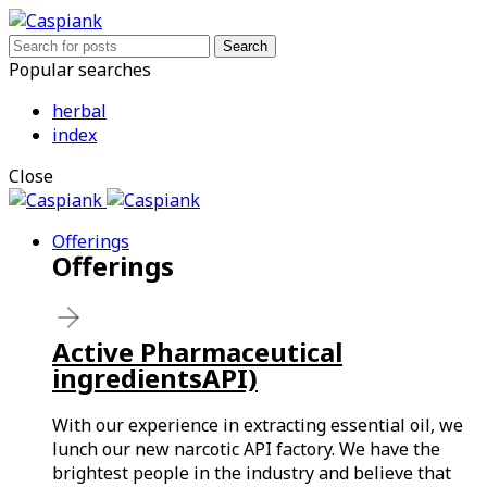
Search
Popular searches
herbal
index
Close
Offerings
Offerings
Active Pharmaceutical
ingredientsAPI)
With our experience in extracting essential oil, we
lunch our new narcotic API factory. We have the
brightest people in the industry and believe that