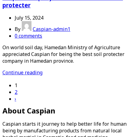
protecter
July 15, 2024
By
Caspian-admin1
0
comments
On world soil day, Hamedan Ministry of Agriculture
appreciated Caspian for being the best soil protecter
company in Hamedan province.
Continue reading
1
2
›
About Caspian
Caspian starts it journey to help better life for human
being by manufacturing products from natural local