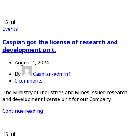
15
Jul
Events
Caspian got the license of research and
development unit.
August 1, 2024
By
Caspian-admin1
0
comments
The Ministry of Industries and Mines issued research
and development license unit for our Company.
Continue reading
15
Jul