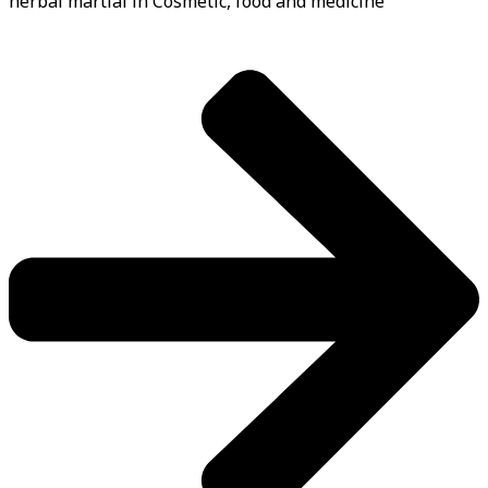
herbal martial in Cosmetic, food and medicine