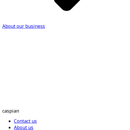
About our business
caspian
Contact us
About us