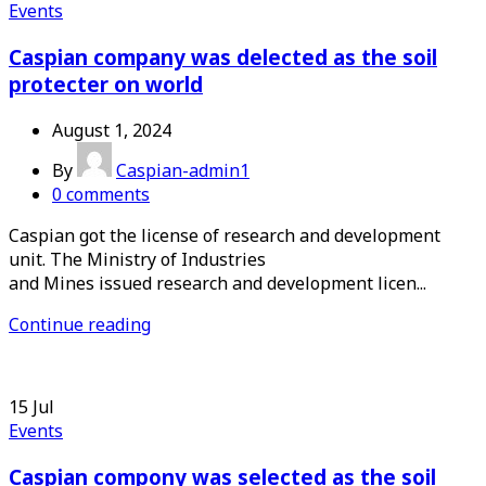
Events
Caspian company was delected as the soil
protecter on world
August 1, 2024
By
Caspian-admin1
0
comments
Caspian got the license of research and development
unit. The Ministry of Industries
and Mines issued research and development licen...
Continue reading
15
Jul
Events
Caspian compony was selected as the soil