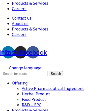
Products & Services
Careers
Contact us
About us
Products & Services
Careers
inkedin
Instagram
Facebook
Change language
Search
Offering
Active Pharmaceutical Ingredient
Herbal Product
Food Product
R&D – EPC
Products & Services