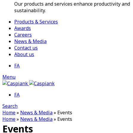
Our products and services enhance productivity and
sustainability.
Products & Services
Awards
Careers
News & Media
Contact us
About us
FA
Menu
FA
Search
Home
»
News & Media
»
Events
Home
»
News & Media
»
Events
Events